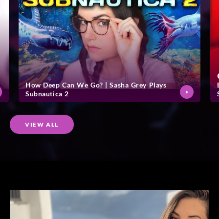
How Deep Can We Go? | Sasha Grey Plays
Subnautica 2
VIEW ALL