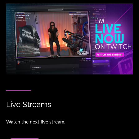
Live Streams
Watch the next live stream.