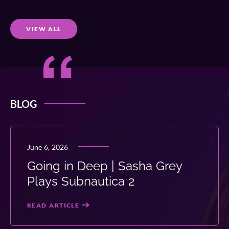
VIEW ALL
BLOG
June 6, 2026
Going in Deep | Sasha Grey
Plays Subnautica 2
READ ARTICLE