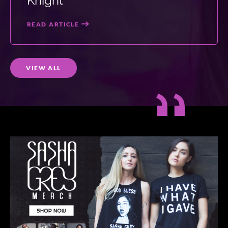
Knight
READ ARTICLE
VIEW ALL