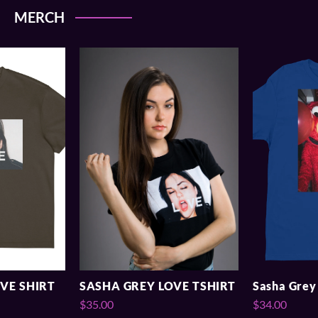
MERCH
VE SHIRT
SASHA GREY LOVE TSHIRT
Sasha Grey 
$35.00
$34.00