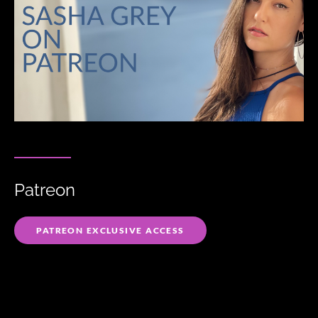
Patreon
PATREON EXCLUSIVE ACCESS