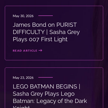
May 30, 2026
James Bond on PURIST
DIFFICULTY | Sasha Grey
Plays 007 First Light
READ ARTICLE
May 23, 2026
LEGO BATMAN BEGINS |
Sasha Grey Plays Lego
Batman: Legacy of the Dark