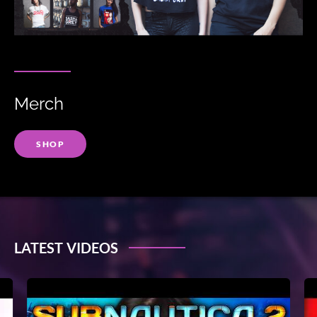
Merch
SHOP
LATEST VIDEOS